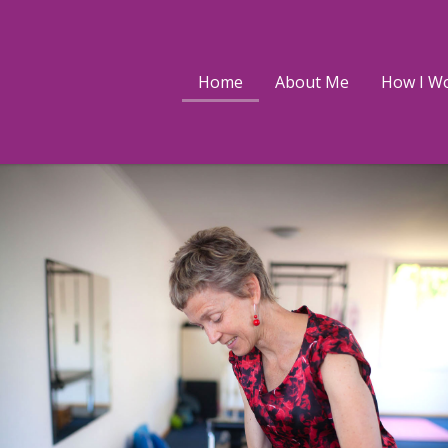
ke
dolph
Home
About Me
How I W