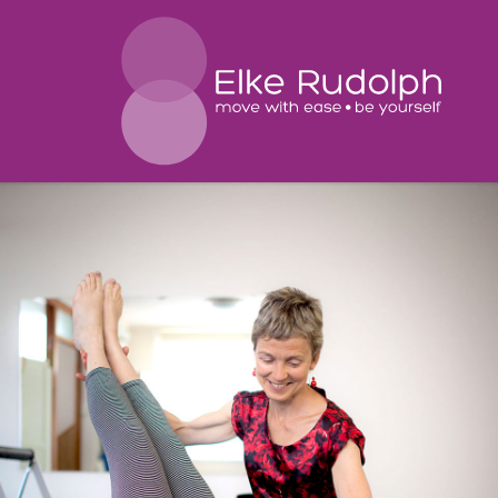
El
Ru