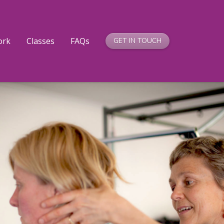
ork
Classes
FAQs
GET IN TOUCH